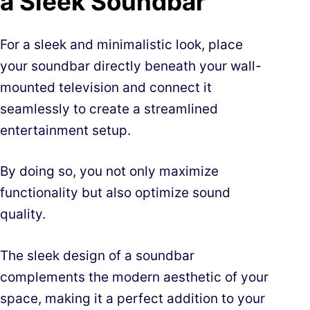
a Sleek Soundbar
For a sleek and minimalistic look, place
your soundbar directly beneath your wall-
mounted television and connect it
seamlessly to create a streamlined
entertainment setup.
By doing so, you not only maximize
functionality but also optimize sound
quality.
The sleek design of a soundbar
complements the modern aesthetic of your
space, making it a perfect addition to your