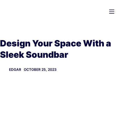
Skip
to
content
Design Your Space With a
Sleek Soundbar
EDGAR
OCTOBER 25, 2023