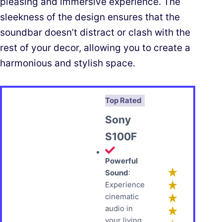
pleasing and immersive experience. The
sleekness of the design ensures that the
soundbar doesn’t distract or clash with the
rest of your decor, allowing you to create a
harmonious and stylish space.
Top Rated
Sony
S100F
Powerful
Sound
:
Experience
cinematic
audio in
your living