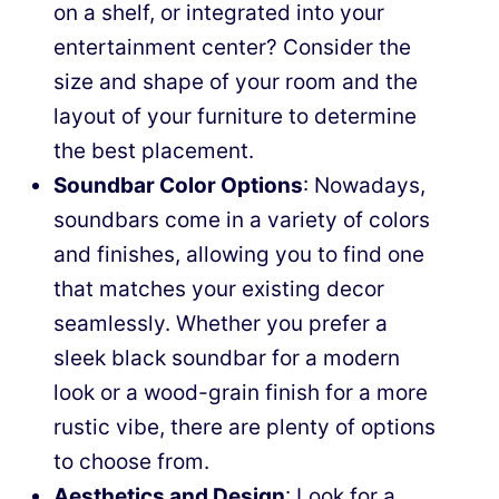
on a shelf, or integrated into your
entertainment center? Consider the
size and shape of your room and the
layout of your furniture to determine
the best placement.
Soundbar Color Options
: Nowadays,
soundbars come in a variety of colors
and finishes, allowing you to find one
that matches your existing decor
seamlessly. Whether you prefer a
sleek black soundbar for a modern
look or a wood-grain finish for a more
rustic vibe, there are plenty of options
to choose from.
Aesthetics and Design
: Look for a