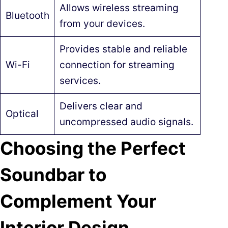
Allows wireless streaming
Bluetooth
from your devices.
Provides stable and reliable
Wi-Fi
connection for streaming
services.
Delivers clear and
Optical
uncompressed audio signals.
Choosing the Perfect
Soundbar to
Complement Your
Interior Design