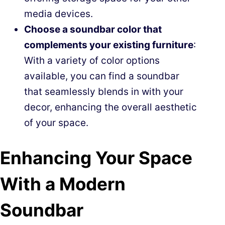
media devices.
Choose a soundbar color that
complements your existing furniture
:
With a variety of color options
available, you can find a soundbar
that seamlessly blends in with your
decor, enhancing the overall aesthetic
of your space.
Enhancing Your Space
With a Modern
Soundbar