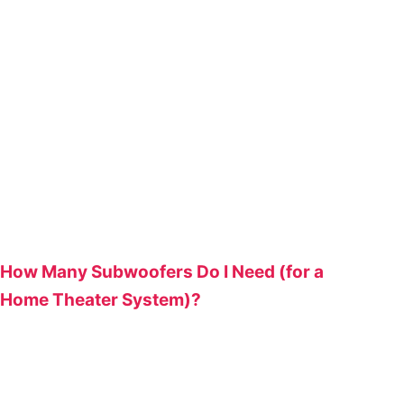
How Many Subwoofers Do I Need (for a
Home Theater System)?