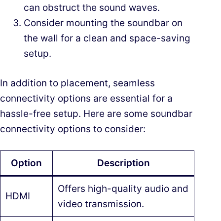
can obstruct the sound waves.
Consider mounting the soundbar on
the wall for a clean and space-saving
setup.
In addition to placement, seamless
connectivity options are essential for a
hassle-free setup. Here are some soundbar
connectivity options to consider:
Option
Description
Offers high-quality audio and
HDMI
video transmission.