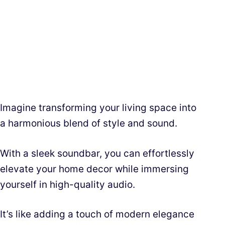
Imagine transforming your living space into
a harmonious blend of style and sound.
With a sleek soundbar, you can effortlessly
elevate your home decor while immersing
yourself in high-quality audio.
It’s like adding a touch of modern elegance