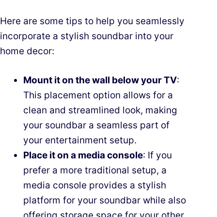
Here are some tips to help you seamlessly
incorporate a stylish soundbar into your
home decor:
Mount it on the wall below your TV
:
This placement option allows for a
clean and streamlined look, making
your soundbar a seamless part of
your entertainment setup.
Place it on a media console
: If you
prefer a more traditional setup, a
media console provides a stylish
platform for your soundbar while also
offering storage space for your other