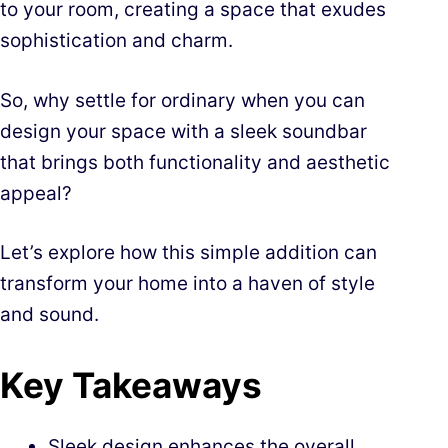
to your room, creating a space that exudes
sophistication and charm.
So, why settle for ordinary when you can
design your space with a sleek soundbar
that brings both functionality and aesthetic
appeal?
Let’s explore how this simple addition can
transform your home into a haven of style
and sound.
Key Takeaways
Sleek design enhances the overall