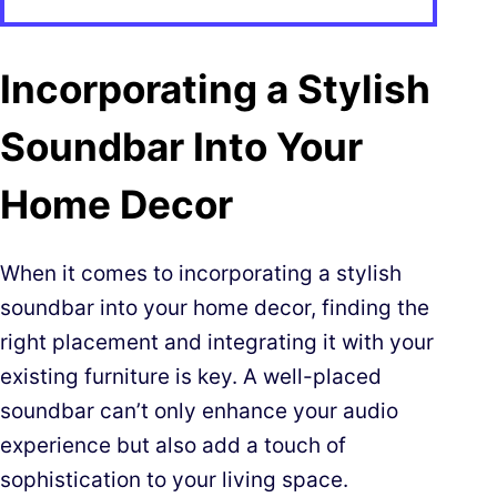
Incorporating a Stylish
Soundbar Into Your
Home Decor
When it comes to incorporating a stylish
soundbar into your home decor, finding the
right placement and integrating it with your
existing furniture is key. A well-placed
soundbar can’t only enhance your audio
experience but also add a touch of
sophistication to your living space.