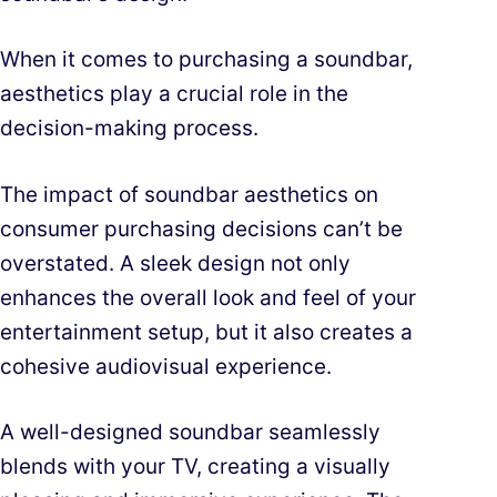
When it comes to purchasing a soundbar,
aesthetics play a crucial role in the
decision-making process.
The impact of soundbar aesthetics on
consumer purchasing decisions can’t be
overstated. A sleek design not only
enhances the overall look and feel of your
entertainment setup, but it also creates a
cohesive audiovisual experience.
A well-designed soundbar seamlessly
blends with your TV, creating a visually