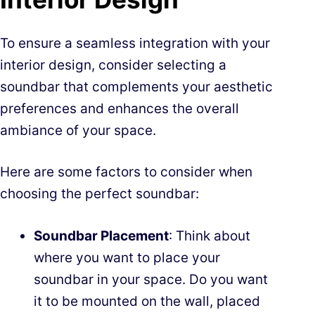
To ensure a seamless integration with your
interior design, consider selecting a
soundbar that complements your aesthetic
preferences and enhances the overall
ambiance of your space.
Here are some factors to consider when
choosing the perfect soundbar:
Soundbar Placement
: Think about
where you want to place your
soundbar in your space. Do you want
it to be mounted on the wall, placed