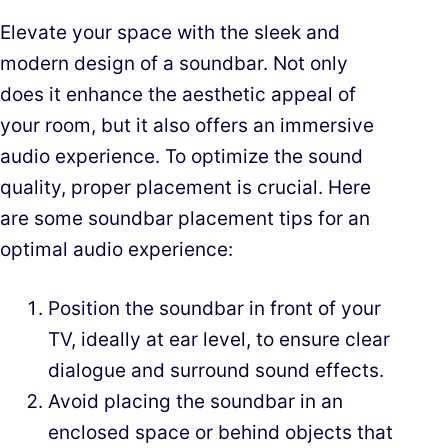
Elevate your space with the sleek and
modern design of a soundbar. Not only
does it enhance the aesthetic appeal of
your room, but it also offers an immersive
audio experience. To optimize the sound
quality, proper placement is crucial. Here
are some soundbar placement tips for an
optimal audio experience:
Position the soundbar in front of your
TV, ideally at ear level, to ensure clear
dialogue and surround sound effects.
Avoid placing the soundbar in an
enclosed space or behind objects that