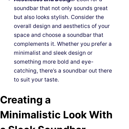
soundbar that not only sounds great
but also looks stylish. Consider the
overall design and aesthetics of your
space and choose a soundbar that
complements it. Whether you prefer a
minimalist and sleek design or
something more bold and eye-
catching, there’s a soundbar out there
to suit your taste.
Creating a
Minimalistic Look With