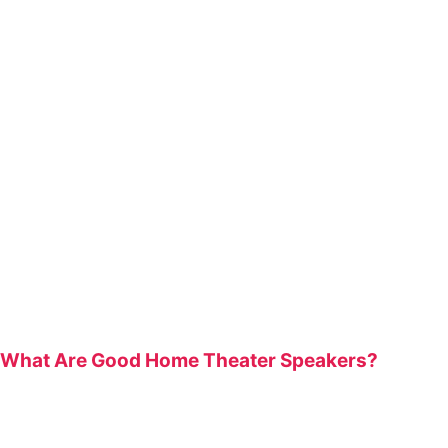
What Are Good Home Theater Speakers?