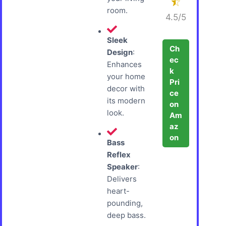
room.
4.5/5
Sleek
Ch
Design
:
ec
Enhances
k
your home
Pri
decor with
ce
its modern
on
look.
Am
az
on
Bass
Reflex
Speaker
:
Delivers
heart-
pounding,
deep bass.