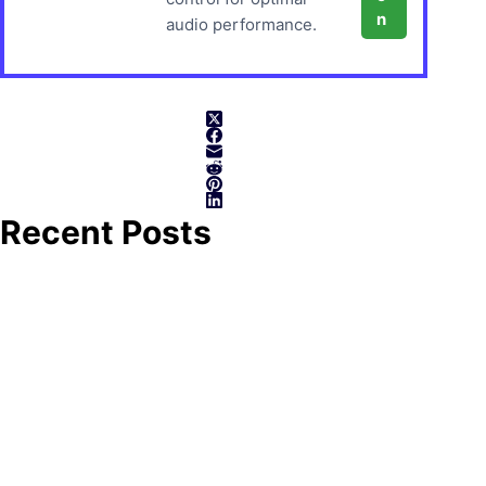
n
audio performance.
Recent Posts