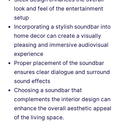
look and feel of the entertainment
setup
Incorporating a stylish soundbar into
home decor can create a visually
pleasing and immersive audiovisual
experience
Proper placement of the soundbar
ensures clear dialogue and surround
sound effects
Choosing a soundbar that
complements the interior design can
enhance the overall aesthetic appeal
of the living space.