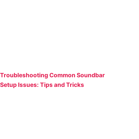
Troubleshooting Common Soundbar
Setup Issues: Tips and Tricks