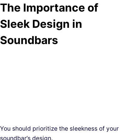
The Importance of
Sleek Design in
Soundbars
You should prioritize the sleekness of your
soundbar’s design.