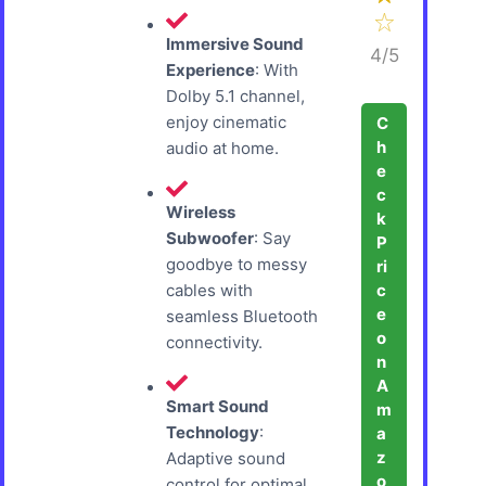
Immersive Sound
4/5
Experience
: With
Dolby 5.1 channel,
enjoy cinematic
C
h
audio at home.
e
c
Wireless
k
Subwoofer
: Say
P
goodbye to messy
ri
c
cables with
e
seamless Bluetooth
o
connectivity.
n
A
Smart Sound
m
Technology
:
a
z
Adaptive sound
o
control for optimal