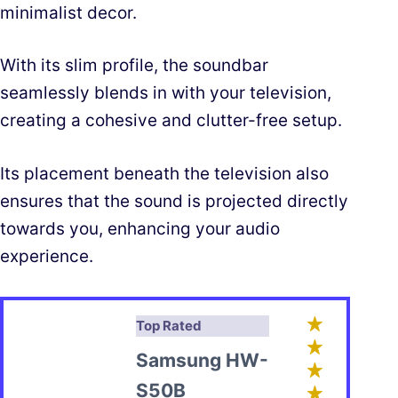
minimalist decor.
With its slim profile, the soundbar
seamlessly blends in with your television,
creating a cohesive and clutter-free setup.
Its placement beneath the television also
ensures that the sound is projected directly
towards you, enhancing your audio
experience.
Top Rated
Samsung HW-
S50B