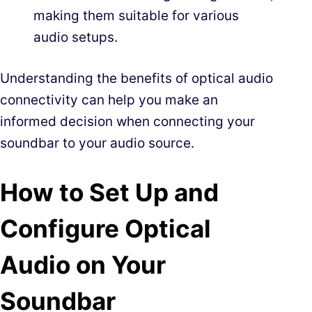
making them suitable for various
audio setups.
Understanding the benefits of optical audio
connectivity can help you make an
informed decision when connecting your
soundbar to your audio source.
How to Set Up and
Configure Optical
Audio on Your
Soundbar