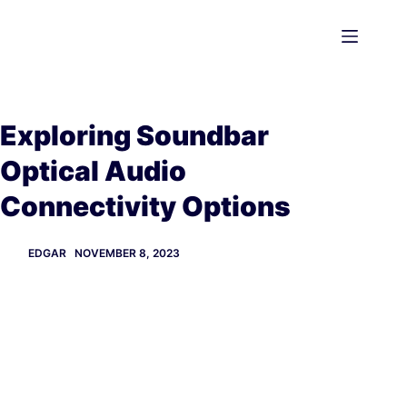
Skip
to
content
Exploring Soundbar
Optical Audio
Connectivity Options
EDGAR
NOVEMBER 8, 2023