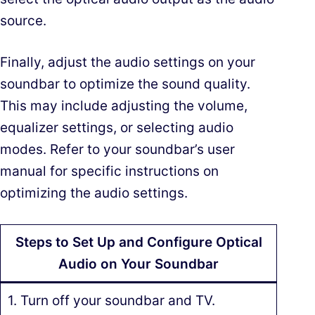
source.
Finally, adjust the audio settings on your
soundbar to optimize the sound quality.
This may include adjusting the volume,
equalizer settings, or selecting audio
modes. Refer to your soundbar’s user
manual for specific instructions on
optimizing the audio settings.
Steps to Set Up and Configure Optical
Audio on Your Soundbar
1. Turn off your soundbar and TV.