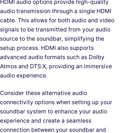
HDMI audio options provide high-quality
audio transmission through a single HDMI
cable. This allows for both audio and video
signals to be transmitted from your audio
source to the soundbar, simplifying the
setup process. HDMI also supports
advanced audio formats such as Dolby
Atmos and DTS:X, providing an immersive
audio experience.
Consider these alternative audio
connectivity options when setting up your
soundbar system to enhance your audio
experience and create a seamless
connection between your soundbar and