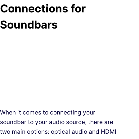
Connections for
Soundbars
When it comes to connecting your
soundbar to your audio source, there are
two main options: optical audio and HDMI