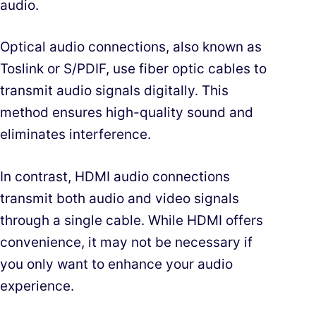
audio.
Optical audio connections, also known as
Toslink or S/PDIF, use fiber optic cables to
transmit audio signals digitally. This
method ensures high-quality sound and
eliminates interference.
In contrast, HDMI audio connections
transmit both audio and video signals
through a single cable. While HDMI offers
convenience, it may not be necessary if
you only want to enhance your audio
experience.