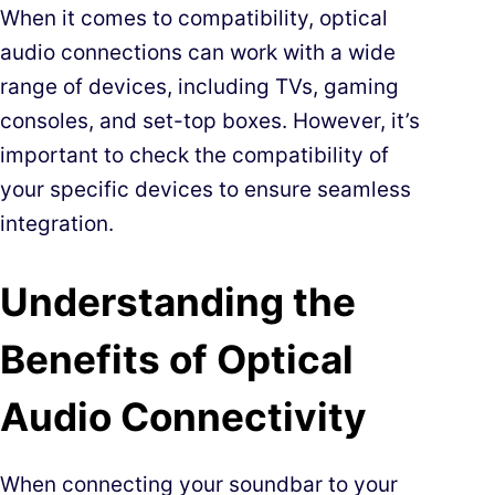
When it comes to compatibility, optical
audio connections can work with a wide
range of devices, including TVs, gaming
consoles, and set-top boxes. However, it’s
important to check the compatibility of
your specific devices to ensure seamless
integration.
Understanding the
Benefits of Optical
Audio Connectivity
When connecting your soundbar to your