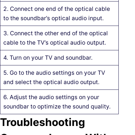
2. Connect one end of the optical cable
to the soundbar’s optical audio input.
3. Connect the other end of the optical
cable to the TV’s optical audio output.
4. Turn on your TV and soundbar.
5. Go to the audio settings on your TV
and select the optical audio output.
6. Adjust the audio settings on your
soundbar to optimize the sound quality.
Troubleshooting