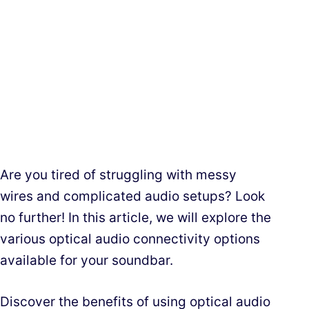
Are you tired of struggling with messy
wires and complicated audio setups? Look
no further! In this article, we will explore the
various optical audio connectivity options
available for your soundbar.
Discover the benefits of using optical audio