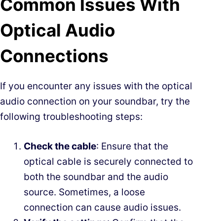
Common Issues With
Optical Audio
Connections
If you encounter any issues with the optical
audio connection on your soundbar, try the
following troubleshooting steps:
Check the cable
: Ensure that the
optical cable is securely connected to
both the soundbar and the audio
source. Sometimes, a loose
connection can cause audio issues.