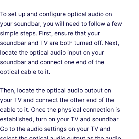
To set up and configure optical audio on
your soundbar, you will need to follow a few
simple steps. First, ensure that your
soundbar and TV are both turned off. Next,
locate the optical audio input on your
soundbar and connect one end of the
optical cable to it.
Then, locate the optical audio output on
your TV and connect the other end of the
cable to it. Once the physical connection is
established, turn on your TV and soundbar.
Go to the audio settings on your TV and
select the optical audio output as the audio