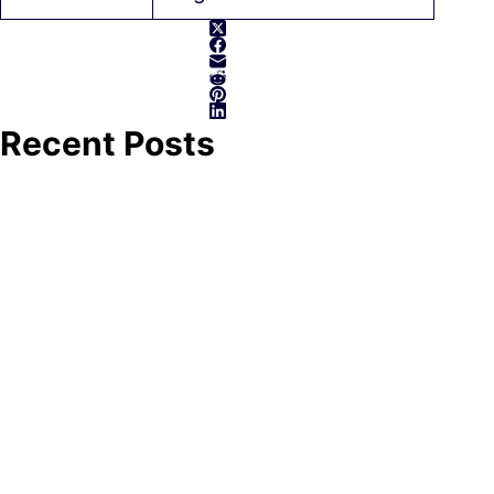
Recent Posts