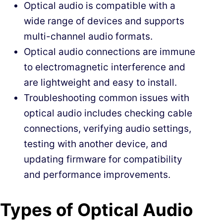
Optical audio is compatible with a
wide range of devices and supports
multi-channel audio formats.
Optical audio connections are immune
to electromagnetic interference and
are lightweight and easy to install.
Troubleshooting common issues with
optical audio includes checking cable
connections, verifying audio settings,
testing with another device, and
updating firmware for compatibility
and performance improvements.
Types of Optical Audio