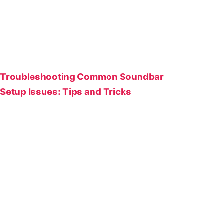
Troubleshooting Common Soundbar
Setup Issues: Tips and Tricks