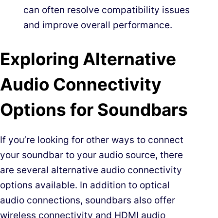
can often resolve compatibility issues
and improve overall performance.
Exploring Alternative
Audio Connectivity
Options for Soundbars
If you’re looking for other ways to connect
your soundbar to your audio source, there
are several alternative audio connectivity
options available. In addition to optical
audio connections, soundbars also offer
wireless connectivity and HDMI audio