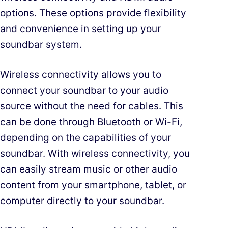
options. These options provide flexibility
and convenience in setting up your
soundbar system.
Wireless connectivity allows you to
connect your soundbar to your audio
source without the need for cables. This
can be done through Bluetooth or Wi-Fi,
depending on the capabilities of your
soundbar. With wireless connectivity, you
can easily stream music or other audio
content from your smartphone, tablet, or
computer directly to your soundbar.