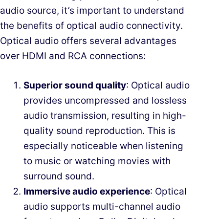
audio source, it’s important to understand
the benefits of optical audio connectivity.
Optical audio offers several advantages
over HDMI and RCA connections:
Superior sound quality
: Optical audio
provides uncompressed and lossless
audio transmission, resulting in high-
quality sound reproduction. This is
especially noticeable when listening
to music or watching movies with
surround sound.
Immersive audio experience
: Optical
audio supports multi-channel audio