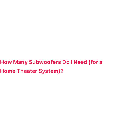
How Many Subwoofers Do I Need (for a
Home Theater System)?