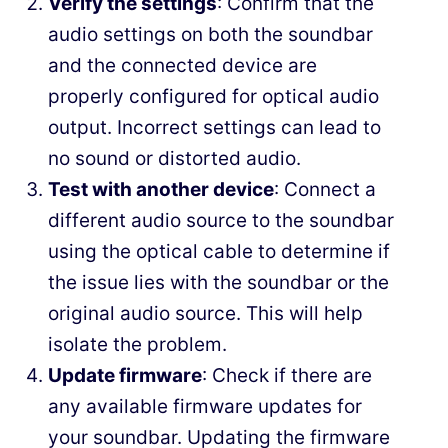
Verify the settings
: Confirm that the
audio settings on both the soundbar
and the connected device are
properly configured for optical audio
output. Incorrect settings can lead to
no sound or distorted audio.
Test with another device
: Connect a
different audio source to the soundbar
using the optical cable to determine if
the issue lies with the soundbar or the
original audio source. This will help
isolate the problem.
Update firmware
: Check if there are
any available firmware updates for
your soundbar. Updating the firmware