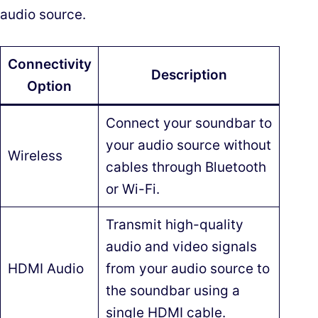
audio source.
Connectivity
Description
Option
Connect your soundbar to
your audio source without
Wireless
cables through Bluetooth
or Wi-Fi.
Transmit high-quality
audio and video signals
HDMI Audio
from your audio source to
the soundbar using a
single HDMI cable.