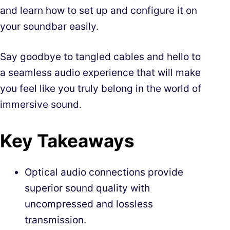
and learn how to set up and configure it on
your soundbar easily.
Say goodbye to tangled cables and hello to
a seamless audio experience that will make
you feel like you truly belong in the world of
immersive sound.
Key Takeaways
Optical audio connections provide
superior sound quality with
uncompressed and lossless
transmission.