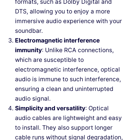
formats, such as Dolby Digital and
DTS, allowing you to enjoy a more
immersive audio experience with your
soundbar.
Electromagnetic interference
immunity
: Unlike RCA connections,
which are susceptible to
electromagnetic interference, optical
audio is immune to such interference,
ensuring a clean and uninterrupted
audio signal.
Simplicity and versatility
: Optical
audio cables are lightweight and easy
to install. They also support longer
cable runs without signal degradation,