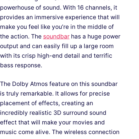
powerhouse of sound. With 16 channels, it
provides an immersive experience that will
make you feel like you’re in the middle of
the action. The
soundbar
has a huge power
output and can easily fill up a large room
with its crisp high-end detail and terrific
bass response.
The Dolby Atmos feature on this soundbar
is truly remarkable. It allows for precise
placement of effects, creating an
incredibly realistic 3D surround sound
effect that will make your movies and
music come alive. The wireless connection