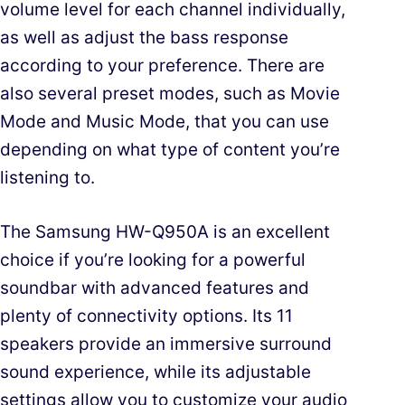
volume level for each channel individually,
as well as adjust the bass response
according to your preference. There are
also several preset modes, such as Movie
Mode and Music Mode, that you can use
depending on what type of content you’re
listening to.
The Samsung HW-Q950A is an excellent
choice if you’re looking for a powerful
soundbar with advanced features and
plenty of connectivity options. Its 11
speakers provide an immersive surround
sound experience, while its adjustable
settings allow you to customize your audio