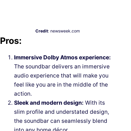
Credit
: newsweek.com
Pros:
Immersive Dolby Atmos experience:
The soundbar delivers an immersive
audio experience that will make you
feel like you are in the middle of the
action.
Sleek and modern design:
With its
slim profile and understated design,
the soundbar can seamlessly blend
into any home décor.