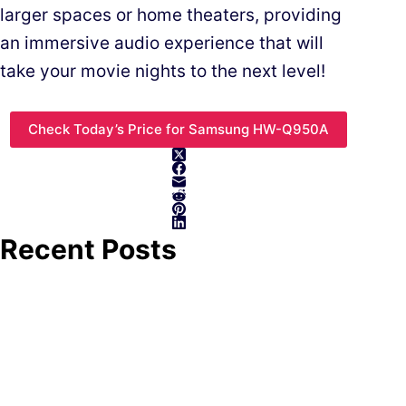
larger spaces or home theaters, providing
an immersive audio experience that will
take your movie nights to the next level!
Check Today’s Price for Samsung HW-Q950A
Recent Posts