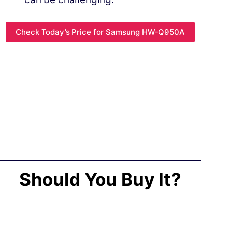
Check Today’s Price for Samsung HW-Q950A
Should You Buy It?