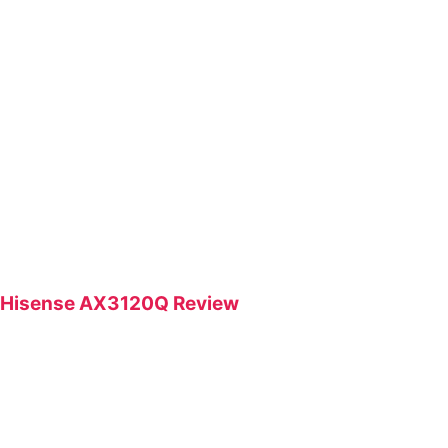
Hisense AX3120Q Review