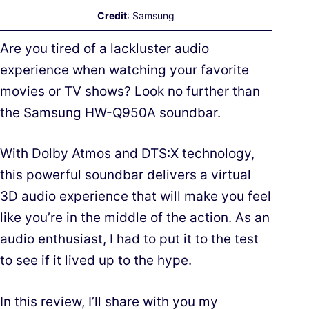
Credit
: Samsung
Are you tired of a lackluster audio
experience when watching your favorite
movies or TV shows? Look no further than
the Samsung HW-Q950A soundbar.
With Dolby Atmos and DTS:X technology,
this powerful soundbar delivers a virtual
3D audio experience that will make you feel
like you’re in the middle of the action. As an
audio enthusiast, I had to put it to the test
to see if it lived up to the hype.
In this review, I’ll share with you my