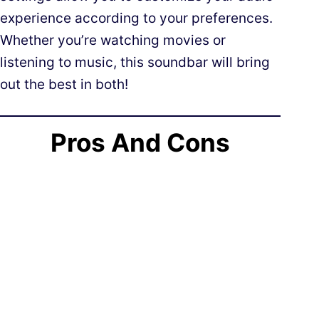
experience according to your preferences.
Whether you’re watching movies or
listening to music, this soundbar will bring
out the best in both!
Pros And Cons