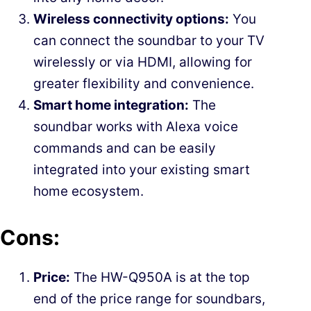
Wireless connectivity options:
You
can connect the soundbar to your TV
wirelessly or via HDMI, allowing for
greater flexibility and convenience.
Smart home integration:
The
soundbar works with Alexa voice
commands and can be easily
integrated into your existing smart
home ecosystem.
Cons:
Price:
The HW-Q950A is at the top
end of the price range for soundbars,