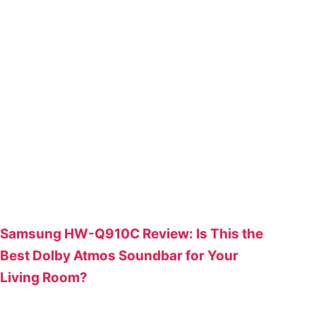
Samsung HW-Q910C Review: Is This the
Best Dolby Atmos Soundbar for Your
Living Room?