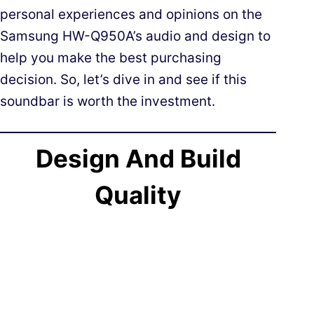
personal experiences and opinions on the
Samsung HW-Q950A’s audio and design to
help you make the best purchasing
decision. So, let’s dive in and see if this
soundbar is worth the investment.
Design And Build
Quality