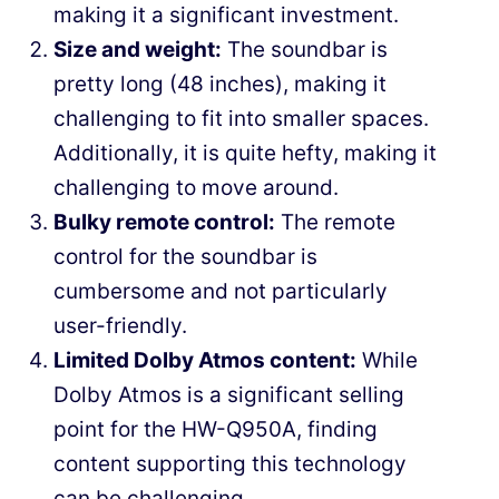
making it a significant investment.
Size and weight:
The soundbar is
pretty long (48 inches), making it
challenging to fit into smaller spaces.
Additionally, it is quite hefty, making it
challenging to move around.
Bulky remote control:
The remote
control for the soundbar is
cumbersome and not particularly
user-friendly.
Limited Dolby Atmos content:
While
Dolby Atmos is a significant selling
point for the HW-Q950A, finding
content supporting this technology
can be challenging.