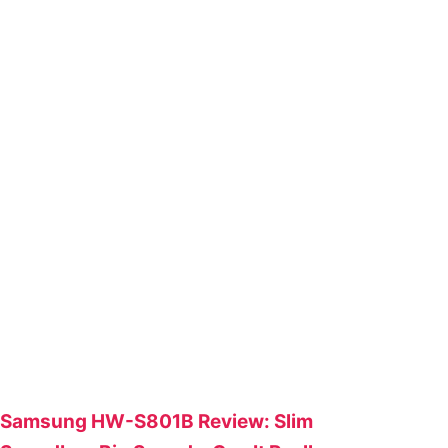
Samsung HW-S801B Review: Slim