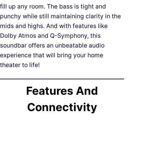
fill up any room. The bass is tight and
punchy while still maintaining clarity in the
mids and highs. And with features like
Dolby Atmos and Q-Symphony, this
soundbar offers an unbeatable audio
experience that will bring your home
theater to life!
Features And
Connectivity