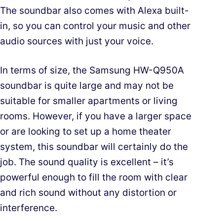
The soundbar also comes with Alexa built-
in, so you can control your music and other
audio sources with just your voice.
In terms of size, the Samsung HW-Q950A
soundbar is quite large and may not be
suitable for smaller apartments or living
rooms. However, if you have a larger space
or are looking to set up a home theater
system, this soundbar will certainly do the
job. The sound quality is excellent – it’s
powerful enough to fill the room with clear
and rich sound without any distortion or
interference.