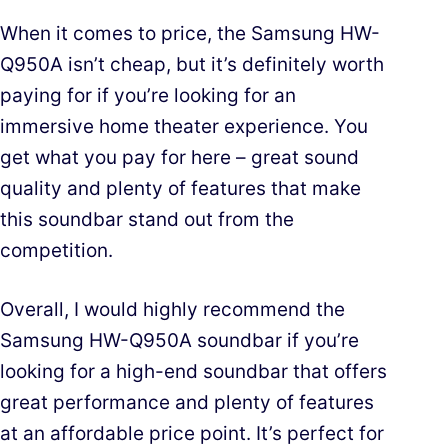
When it comes to price, the Samsung HW-
Q950A isn’t cheap, but it’s definitely worth
paying for if you’re looking for an
immersive home theater experience. You
get what you pay for here – great sound
quality and plenty of features that make
this soundbar stand out from the
competition.
Overall, I would highly recommend the
Samsung HW-Q950A soundbar if you’re
looking for a high-end soundbar that offers
great performance and plenty of features
at an affordable price point. It’s perfect for