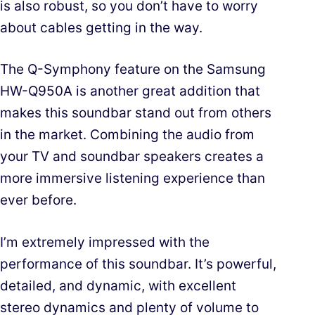
is also robust, so you don’t have to worry
about cables getting in the way.
The Q-Symphony feature on the Samsung
HW-Q950A is another great addition that
makes this soundbar stand out from others
in the market. Combining the audio from
your TV and soundbar speakers creates a
more immersive listening experience than
ever before.
I’m extremely impressed with the
performance of this soundbar. It’s powerful,
detailed, and dynamic, with excellent
stereo dynamics and plenty of volume to