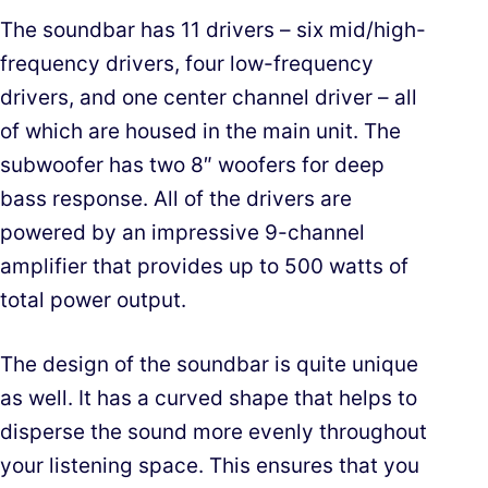
The soundbar has 11 drivers – six mid/high-
frequency drivers, four low-frequency
drivers, and one center channel driver – all
of which are housed in the main unit. The
subwoofer has two 8″ woofers for deep
bass response. All of the drivers are
powered by an impressive 9-channel
amplifier that provides up to 500 watts of
total power output.
The design of the soundbar is quite unique
as well. It has a curved shape that helps to
disperse the sound more evenly throughout
your listening space. This ensures that you