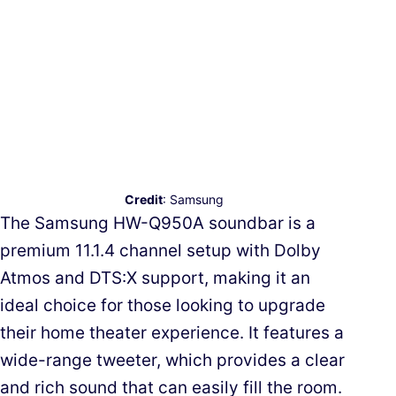
Credit
: Samsung
The Samsung HW-Q950A soundbar is a
premium 11.1.4 channel setup with Dolby
Atmos and DTS:X support, making it an
ideal choice for those looking to upgrade
their home theater experience. It features a
wide-range tweeter, which provides a clear
and rich sound that can easily fill the room.