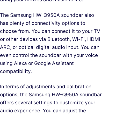
The Samsung HW-Q950A soundbar also
has plenty of connectivity options to
choose from. You can connect it to your TV
or other devices via Bluetooth, Wi-Fi, HDMI
ARC, or optical digital audio input. You can
even control the soundbar with your voice
using Alexa or Google Assistant
compatibility.
In terms of adjustments and calibration
options, the Samsung HW-Q950A soundbar
offers several settings to customize your
audio experience. You can adjust the