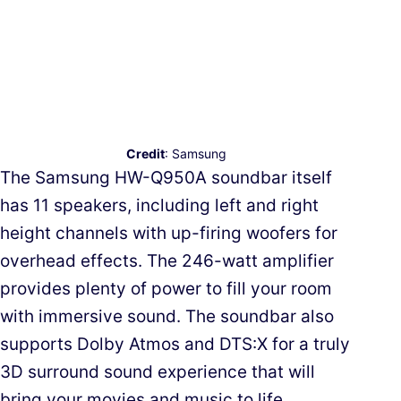
Credit
: Samsung
The Samsung HW-Q950A soundbar itself
has 11 speakers, including left and right
height channels with up-firing woofers for
overhead effects. The 246-watt amplifier
provides plenty of power to fill your room
with immersive sound. The soundbar also
supports Dolby Atmos and DTS:X for a truly
3D surround sound experience that will
bring your movies and music to life.