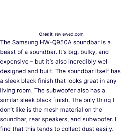
Credit
: reviewed.com
The Samsung HW-Q950A soundbar is a
beast of a soundbar. It’s big, bulky, and
expensive – but it’s also incredibly well
designed and built. The soundbar itself has
a sleek black finish that looks great in any
living room. The subwoofer also has a
similar sleek black finish. The only thing I
don’t like is the mesh material on the
soundbar, rear speakers, and subwoofer. I
find that this tends to collect dust easily.