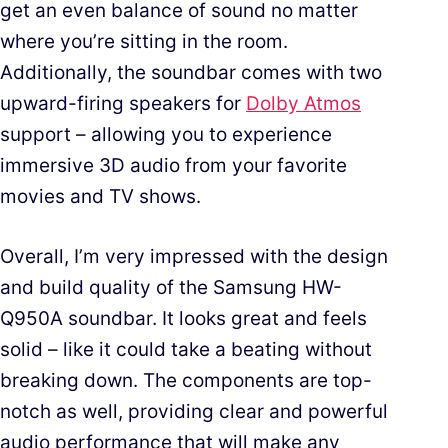
get an even balance of sound no matter
where you’re sitting in the room.
Additionally, the soundbar comes with two
upward-firing speakers for
Dolby Atmos
support – allowing you to experience
immersive 3D audio from your favorite
movies and TV shows.
Overall, I’m very impressed with the design
and build quality of the Samsung HW-
Q950A soundbar. It looks great and feels
solid – like it could take a beating without
breaking down. The components are top-
notch as well, providing clear and powerful
audio performance that will make any