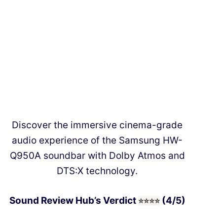
Discover the immersive cinema-grade
audio experience of the Samsung HW-
Q950A soundbar with Dolby Atmos and
DTS:X technology.
Sound Review Hub’s Verdict
(4/5)
⭐⭐
⭐
⭐