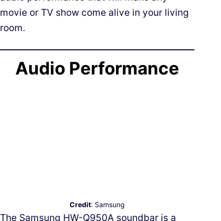
movie or TV show come alive in your living
room.
Audio Performance
Credit
: Samsung
The Samsung HW-Q950A soundbar is a