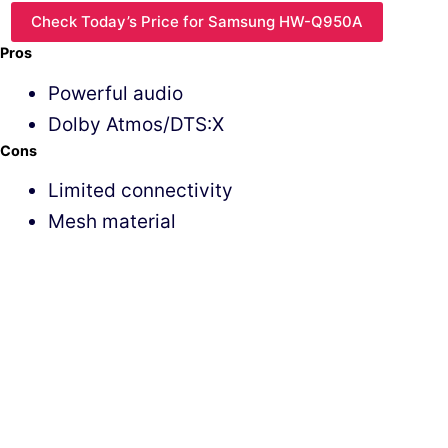
Check Today’s Price for Samsung HW-Q950A
Pros
Powerful audio
Dolby Atmos/DTS:X
Cons
Limited connectivity
Mesh material