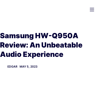
Skip
to
content
Samsung HW-Q950A
Review: An Unbeatable
Audio Experience
EDGAR
MAY 5, 2023