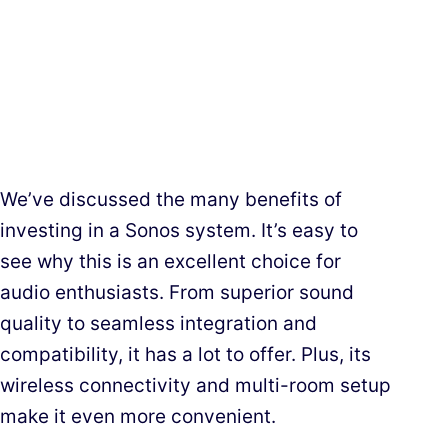
We’ve discussed the many benefits of
investing in a Sonos system. It’s easy to
see why this is an excellent choice for
audio enthusiasts. From superior sound
quality to seamless integration and
compatibility, it has a lot to offer. Plus, its
wireless connectivity and multi-room setup
make it even more convenient.