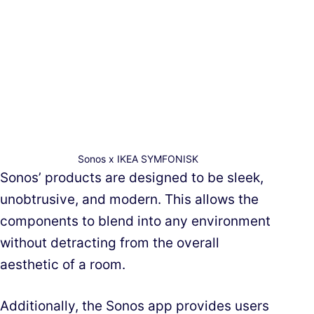
Sonos x IKEA SYMFONISK
Sonos’ products are designed to be sleek,
unobtrusive, and modern. This allows the
components to blend into any environment
without detracting from the overall
aesthetic of a room.
Additionally, the Sonos app provides users