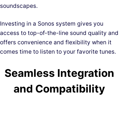
soundscapes.
Investing in a Sonos system gives you
access to top-of-the-line sound quality and
offers convenience and flexibility when it
comes time to listen to your favorite tunes.
Seamless Integration
and Compatibility