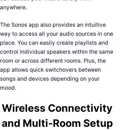
anywhere.
The Sonos app also provides an intuitive
way to access all your audio sources in one
place. You can easily create playlists and
control individual speakers within the same
room or across different rooms. Plus, the
app allows quick switchovers between
songs and devices depending on your
mood.
Wireless Connectivity
and Multi-Room Setup