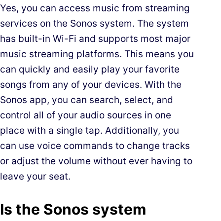
Yes, you can access music from streaming
services on the Sonos system. The system
has built-in Wi-Fi and supports most major
music streaming platforms. This means you
can quickly and easily play your favorite
songs from any of your devices. With the
Sonos app, you can search, select, and
control all of your audio sources in one
place with a single tap. Additionally, you
can use voice commands to change tracks
or adjust the volume without ever having to
leave your seat.
Is the Sonos system