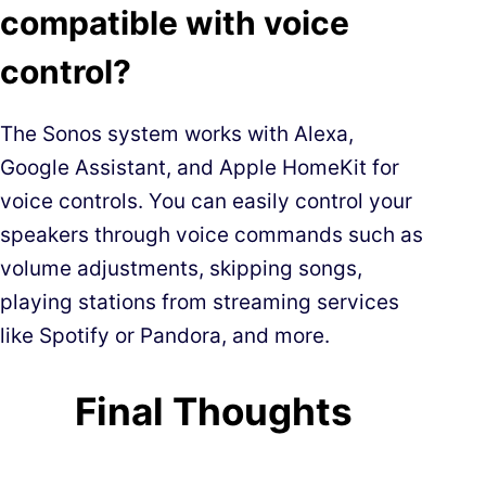
compatible with voice
control?
The Sonos system works with Alexa,
Google Assistant, and Apple HomeKit for
voice controls. You can easily control your
speakers through voice commands such as
volume adjustments, skipping songs,
playing stations from streaming services
like Spotify or Pandora, and more.
Final Thoughts