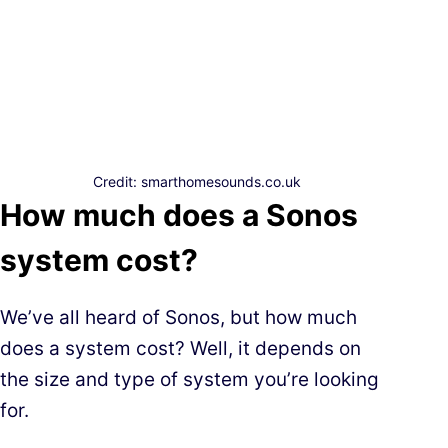
Credit: smarthomesounds.co.uk
How much does a Sonos
system cost?
We’ve all heard of Sonos, but how much
does a system cost? Well, it depends on
the size and type of system you’re looking
for.