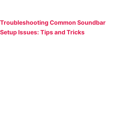
Troubleshooting Common Soundbar
Setup Issues: Tips and Tricks