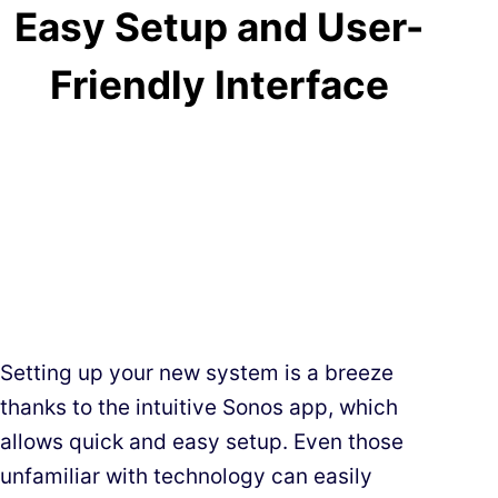
Easy Setup and User-
Friendly Interface
Setting up your new system is a breeze
thanks to the intuitive Sonos app, which
allows quick and easy setup. Even those
unfamiliar with technology can easily