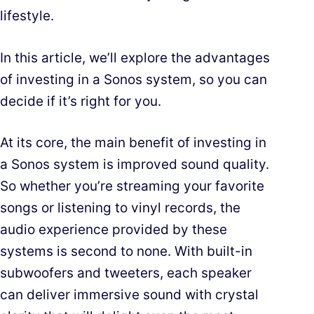
lifestyle.
In this article, we’ll explore the advantages
of investing in a Sonos system, so you can
decide if it’s right for you.
At its core, the main benefit of investing in
a Sonos system is improved sound quality.
So whether you’re streaming your favorite
songs or listening to vinyl records, the
audio experience provided by these
systems is second to none. With built-in
subwoofers and tweeters, each speaker
can deliver immersive sound with crystal