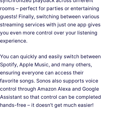
synchronized playback across different
rooms – perfect for parties or entertaining
guests! Finally, switching between various
streaming services with just one app gives
you even more control over your listening
experience.
You can quickly and easily switch between
Spotify, Apple Music, and many others,
ensuring everyone can access their
favorite songs. Sonos also supports voice
control through Amazon Alexa and Google
Assistant so that control can be completed
hands-free – it doesn’t get much easier!