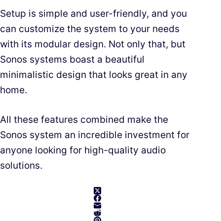
Setup is simple and user-friendly, and you
can customize the system to your needs
with its modular design. Not only that, but
Sonos systems boast a beautiful
minimalistic design that looks great in any
home.
All these features combined make the
Sonos system an incredible investment for
anyone looking for high-quality audio
solutions.