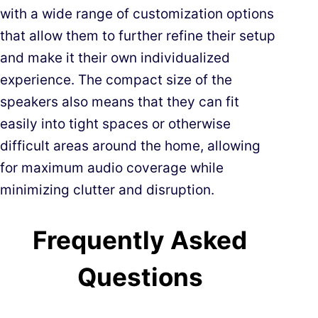
with a wide range of customization options
that allow them to further refine their setup
and make it their own individualized
experience. The compact size of the
speakers also means that they can fit
easily into tight spaces or otherwise
difficult areas around the home, allowing
for maximum audio coverage while
minimizing clutter and disruption.
Frequently Asked
Questions