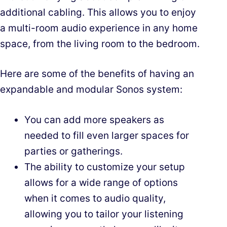
additional cabling. This allows you to enjoy
a multi-room audio experience in any home
space, from the living room to the bedroom.
Here are some of the benefits of having an
expandable and modular Sonos system:
You can add more speakers as
needed to fill even larger spaces for
parties or gatherings.
The ability to customize your setup
allows for a wide range of options
when it comes to audio quality,
allowing you to tailor your listening