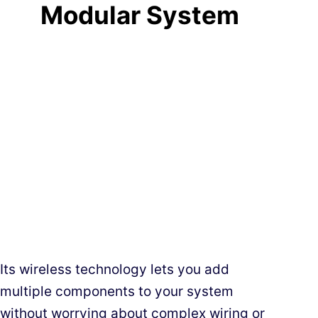
Modular System
Its wireless technology lets you add
multiple components to your system
without worrying about complex wiring or