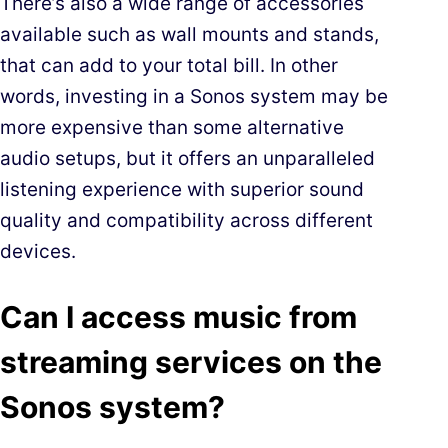
There’s also a wide range of accessories
available such as wall mounts and stands,
that can add to your total bill. In other
words, investing in a Sonos system may be
more expensive than some alternative
audio setups, but it offers an unparalleled
listening experience with superior sound
quality and compatibility across different
devices.
Can I access music from
streaming services on the
Sonos system?