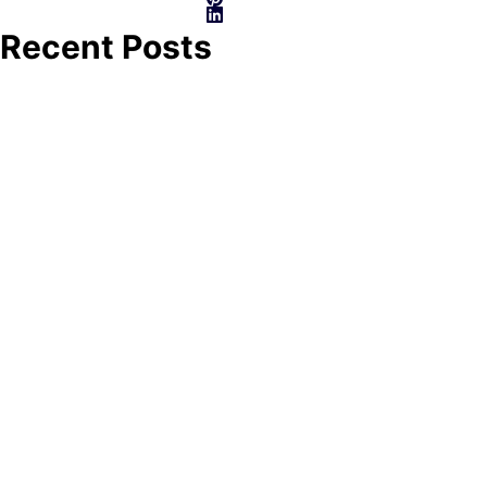
Recent Posts