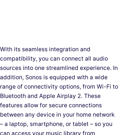
With its seamless integration and
compatibility, you can connect all audio
sources into one streamlined experience. In
addition, Sonos is equipped with a wide
range of connectivity options, from Wi-Fi to
Bluetooth and Apple Airplay 2. These
features allow for secure connections
between any device in your home network
– a laptop, smartphone, or tablet – so you
can access your music library from