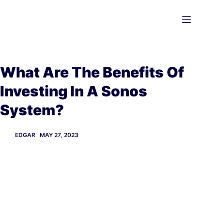
Skip
to
content
What Are The Benefits Of
Investing In A Sonos
System?
EDGAR
MAY 27, 2023