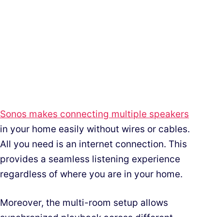
Sonos makes connecting multiple speakers
in your home easily without wires or cables.
All you need is an internet connection. This
provides a seamless listening experience
regardless of where you are in your home.
Moreover, the multi-room setup allows