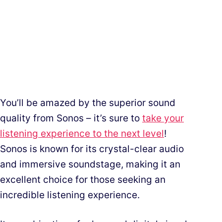
You’ll be amazed by the superior sound
quality from Sonos – it’s sure to
take your
listening experience to the next level
!
Sonos is known for its crystal-clear audio
and immersive soundstage, making it an
excellent choice for those seeking an
incredible listening experience.