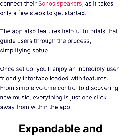
connect their
Sonos speakers
, as it takes
only a few steps to get started.
The app also features helpful tutorials that
guide users through the process,
simplifying setup.
Once set up, you’ll enjoy an incredibly user-
friendly interface loaded with features.
From simple volume control to discovering
new music, everything is just one click
away from within the app.
Expandable and