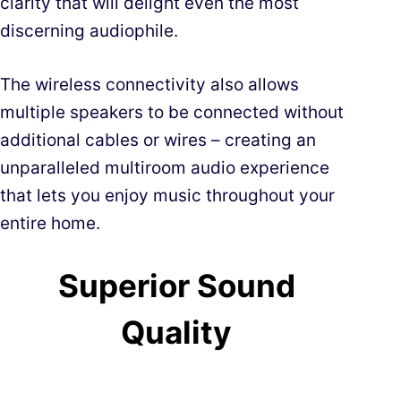
clarity that will delight even the most
discerning audiophile.
The wireless connectivity also allows
multiple speakers to be connected without
additional cables or wires – creating an
unparalleled multiroom audio experience
that lets you enjoy music throughout your
entire home.
Superior Sound
Quality