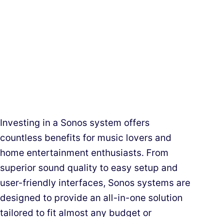
Investing in a Sonos system offers
countless benefits for music lovers and
home entertainment enthusiasts. From
superior sound quality to easy setup and
user-friendly interfaces, Sonos systems are
designed to provide an all-in-one solution
tailored to fit almost any budget or