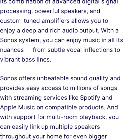
Its combination of advanced digital signal
processing, powerful speakers, and
custom-tuned amplifiers allows you to
enjoy a deep and rich audio output. With a
Sonos system, you can enjoy music in all its
nuances — from subtle vocal inflections to
vibrant bass lines.
Sonos offers unbeatable sound quality and
provides easy access to millions of songs
with streaming services like Spotify and
Apple Music on compatible products. And
with support for multi-room playback, you
can easily link up multiple speakers
throughout your home for even bigger