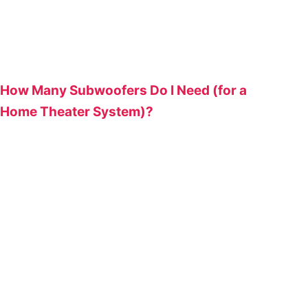
How Many Subwoofers Do I Need (for a
Home Theater System)?