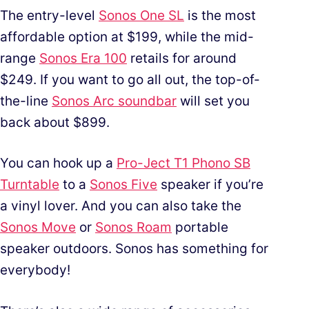
The entry-level
Sonos One SL
is the most
affordable option at $199, while the mid-
range
Sonos Era 100
retails for around
$249. If you want to go all out, the top-of-
the-line
Sonos Arc soundbar
will set you
back about $899.
You can hook up a
Pro-Ject T1 Phono SB
Turntable
to a
Sonos Five
speaker if you’re
a vinyl lover. And you can also take the
Sonos Move
or
Sonos Roam
portable
speaker outdoors. Sonos has something for
everybody!