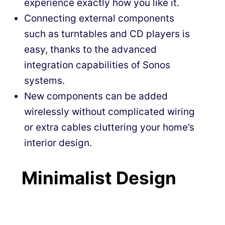
experience exactly how you like it.
Connecting external components
such as turntables and CD players is
easy, thanks to the advanced
integration capabilities of Sonos
systems.
New components can be added
wirelessly without complicated wiring
or extra cables cluttering your home’s
interior design.
Minimalist Design